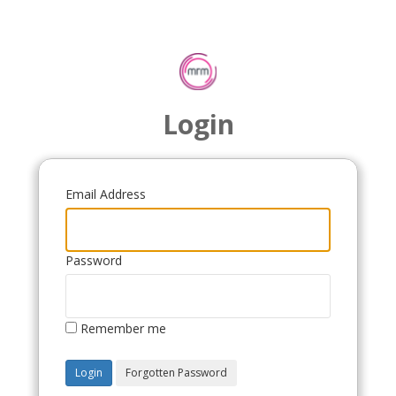
Login
Email Address
Password
Remember me